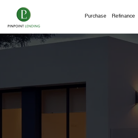
Purchase
Refinance