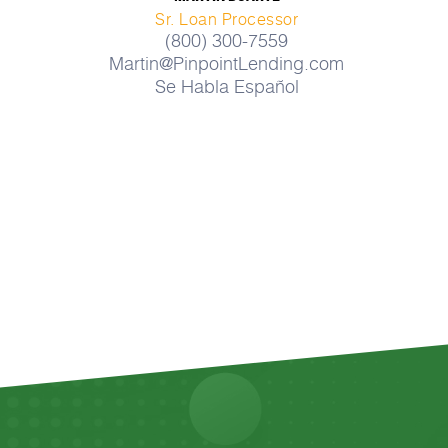
Sr. Loan Processor
(800) 300-7559
Martin@PinpointLending.com
Se Habla Español