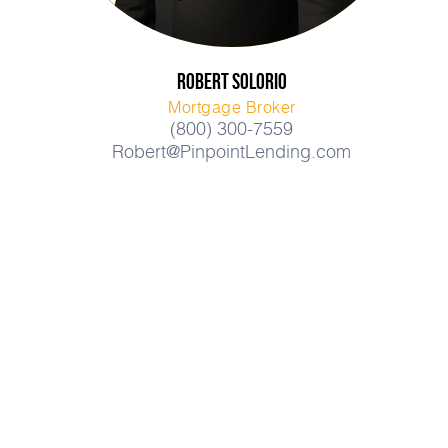
Robert
Solorio
Mortgage Broker
(800) 300-7559
Robert@PinpointLending.com