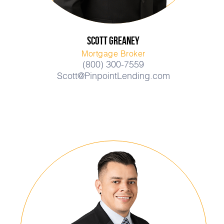
Scott
Greaney
Mortgage Broker
(800) 300-7559
Scott@PinpointLending.com