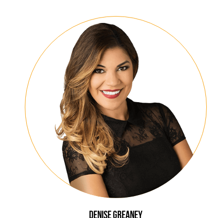
Denise
Greaney