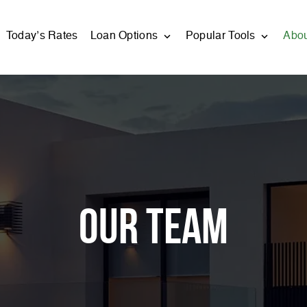
Today’s Rates
Loan Options
Popular Tools
Abo
Our Team