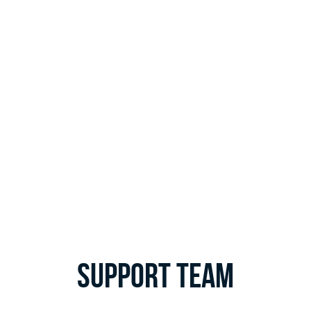
Support Team