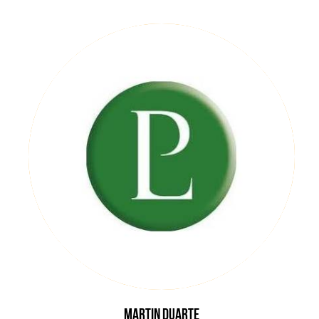
Martin
Duarte