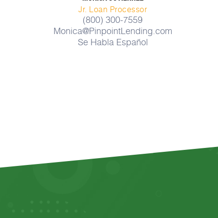
Jr. Loan Processor
(800) 300-7559
Monica@PinpointLending.com
Se Habla Español