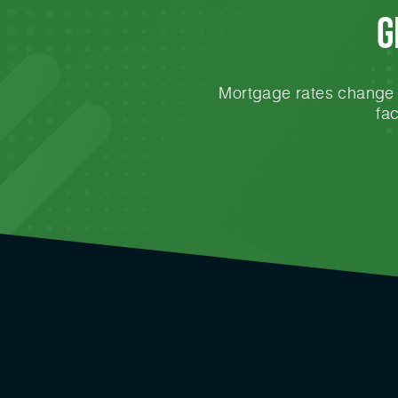
G
Mortgage rates change e
fa