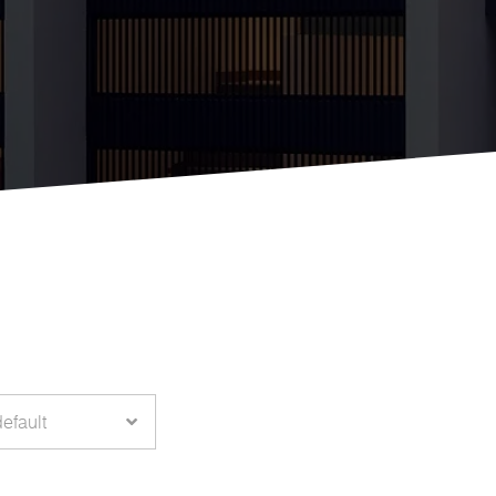
default