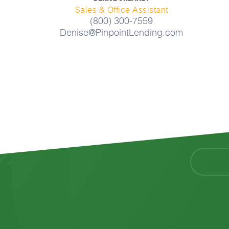
Sales & Office Assistant
(800) 300-7559
Denise@PinpointLending.com