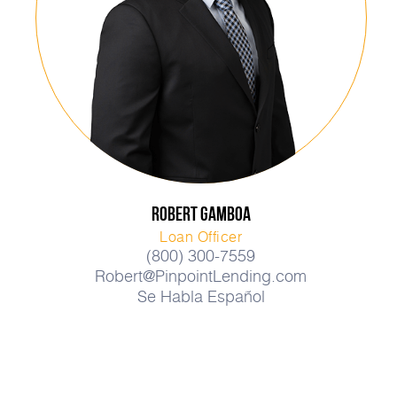
Robert
Gamboa
Loan Officer
(800) 300-7559
Robert@PinpointLending.com
Se Habla Español