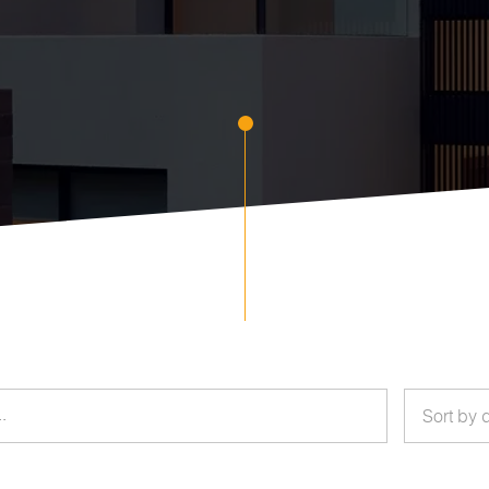
Sort by 