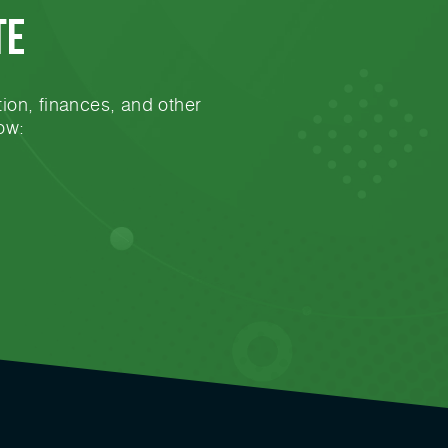
te
ion, finances, and other
ow: