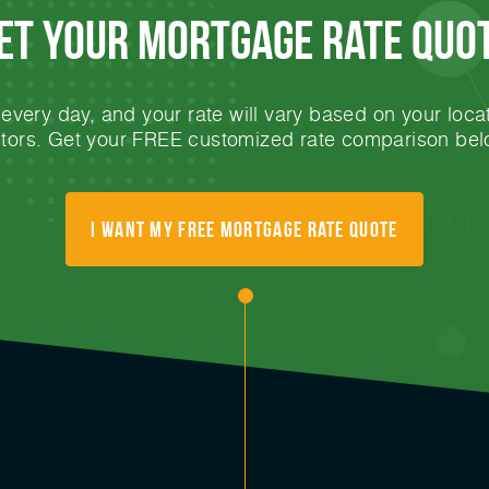
et Your mortgage rate Quo
very day, and your rate will vary based on your locat
ctors. Get your FREE customized rate comparison bel
I want my free mortgage rate quote