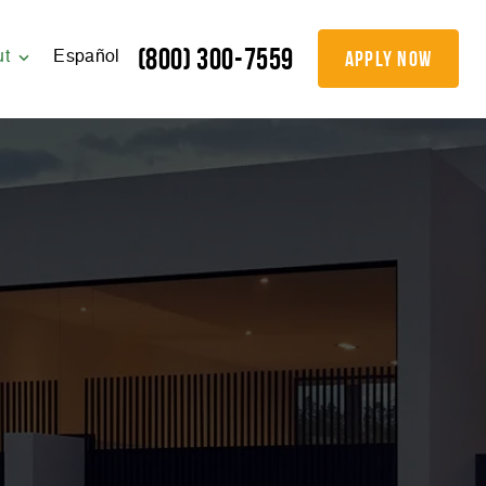
(800) 300-7559
apply now
ut
Español