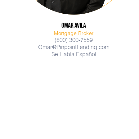
Omar
Avila
Mortgage Broker
(800) 300-7559
Omar@PinpointLending.com
Se Habla Español