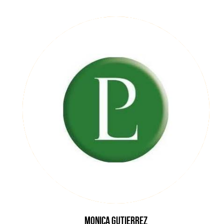
Monica
Gutierrez