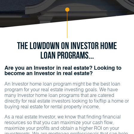
The Lowdown on Investor Home
Loan Programs...
Are you an Investor in real estate? Looking to
become an Investor in real estate?
An Investor home loan program might be the best loan
program for your real estate investing goals. We have
many Investor home loan programs that are catered
directly for real estate investors looking to fix/flip a home or
buying real estate for rental property income.
As a real estate Investor, we know that finding financial
resources so that you can maximize your cash flow,
maximize your profits and obtain a higher ROI on your
investments. We are mortgage professionals that can help