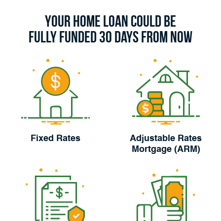
Your Home Loan Could Be
Fully Funded 30 Days From Now
Fixed Rates
Adjustable Rates
Mortgage (ARM)