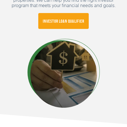
program that meets your financial needs and goals.
Investor Loan Qualifier