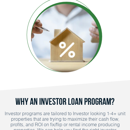
Why an Investor Loan Program?
Investor programs are tailored to Investor looking 1-4+ unit
properties that are trying to maximize their cash flow,
profits, and ROI on fix/flip or rental income producing
properties. We can help you find the right investor