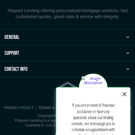
Pinpoint Lending offering personalized mortgage solutions, fast
customized quotes, great rates & service with integrity.
general
Support
Contact Info
PRIVACY POLICY
TERMS & CONDITIONS
NMLS CONSUMER ACCESS
Copyright © 2026 | Pinpoint Lending
Pinpoint Lending is a registered DBA under Pinpoint Corporation
Licensed In: CA | DRE #01902536 | NMLS #885729