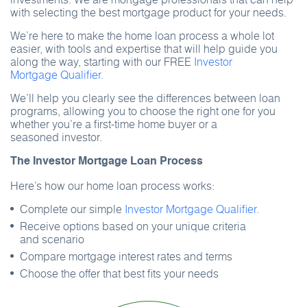
with selecting the best mortgage product for your needs.
We’re here to make the home loan process a whole lot
easier, with tools and expertise that will help guide you
along the way, starting with our FREE
Investor
Mortgage Qualifier.
We’ll help you clearly see the differences between loan
programs, allowing you to choose the right one for you
whether you’re a first-time home buyer or a
seasoned investor.
The Investor Mortgage Loan Process
Here’s how our home loan process works:
Complete our simple
Investor Mortgage Qualifier.
Receive options based on your unique criteria
and scenario
Compare mortgage interest rates and terms
Choose the offer that best fits your needs