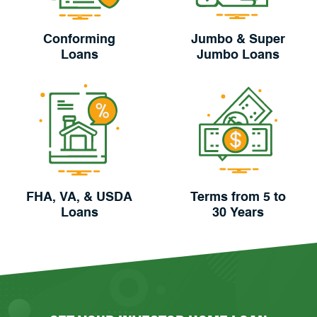
Conforming
Jumbo & Super
Loans
Jumbo Loans
FHA, VA, & USDA
Terms from 5 to
Loans
30 Years