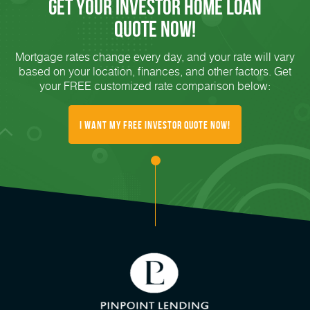
Get Your Investor Home Loan
Quote Now!
Mortgage rates change every day, and your rate will vary
based on your location, finances, and other factors. Get
your FREE customized rate comparison below:
I want my Free Investor Quote Now!