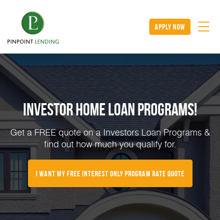
apply now
Investor Home Loan Programs!
Get a FREE quote on a Investors Loan Programs &
find out how much you qualify for.
I want my Free Interest Only Program Rate Quote