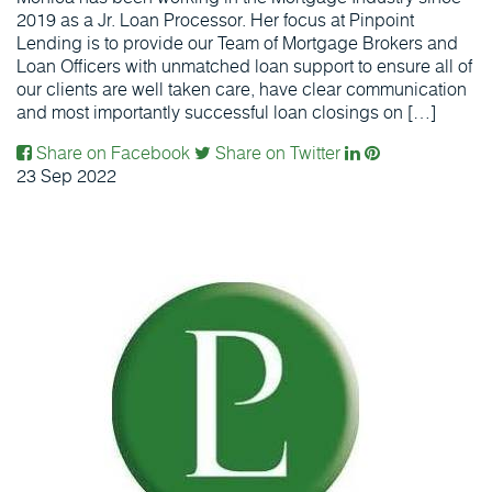
2019 as a Jr. Loan Processor. Her focus at Pinpoint
Lending is to provide our Team of Mortgage Brokers and
Loan Officers with unmatched loan support to ensure all of
our clients are well taken care, have clear communication
and most importantly successful loan closings on […]
Share on Facebook
Share on Twitter
23
Sep
2022