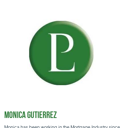
Monica Gutierrez
Monica has been working in the Mortgage Industry since