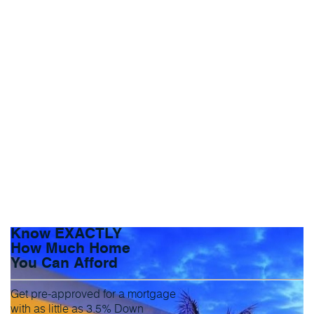
Know EXACTLY
How Much Home
You Can Afford
Get pre-approved for a mortgage
with as little as 3.5% Down