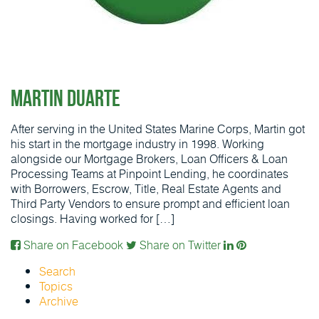
Martin Duarte
After serving in the United States Marine Corps, Martin got
his start in the mortgage industry in 1998. Working
alongside our Mortgage Brokers, Loan Officers & Loan
Processing Teams at Pinpoint Lending, he coordinates
with Borrowers, Escrow, Title, Real Estate Agents and
Third Party Vendors to ensure prompt and efficient loan
closings. Having worked for […]
Share on Facebook
Share on Twitter
Search
Topics
Archive