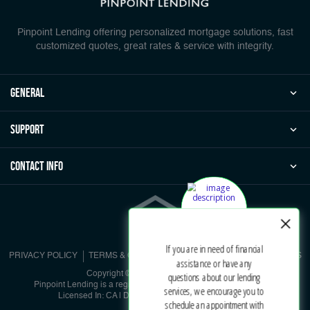
Pinpoint Lending offering personalized mortgage solutions, fast
customized quotes, great rates & service with integrity.
general
Support
Contact Info
PRIVACY POLICY
TERMS & CONDITIONS
NMLS CONSUMER ACCESS
Copyright © 2026 | Pinpoint Lending
Pinpoint Lending is a registered DBA under Pinpoint Corporation
Licensed In: CA | DRE #01902536 | NMLS #885729