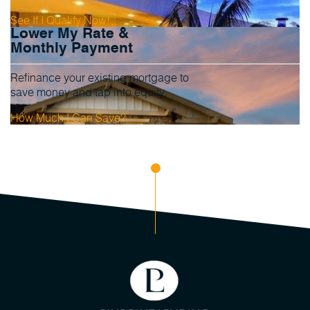
See If I Qualify Now!
Lower My Rate &
Monthly Payment
Refinance your existing mortgage to
save money and tap into equity.
How Much I Can Save?