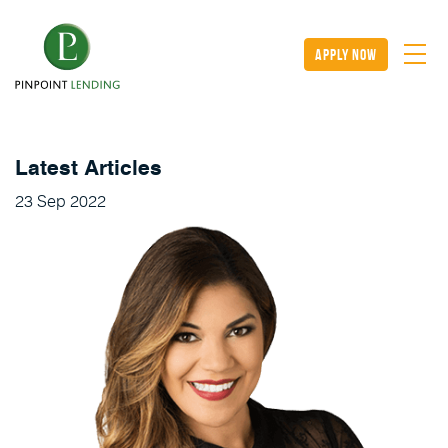
apply now
Latest Articles
23
Sep
2022