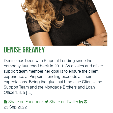
Denise Greaney
Denise has been with Pinpoint Lending since the
company launched back in 2011. As a sales and office
support team member her goal is to ensure the client
experience at Pinpoint Lending exceeds all their
expectations. Being the glue that binds the Clients, the
Support Team and the Mortgage Brokers and Loan
Officers is a […]
Share on Facebook
Share on Twitter
23
Sep
2022